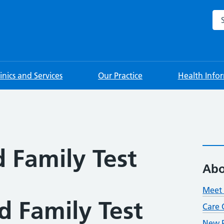
Sea
linics and Services
Our Practice
Health Info
 Family Test
Abo
Meet 
d Family Test
Care 
New P