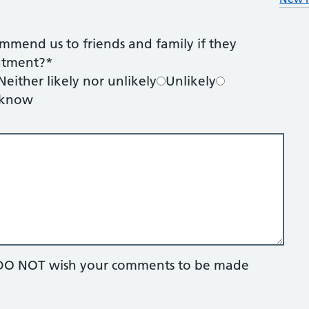
mmend us to friends and family if they
eatment?
*
Neither likely nor unlikely
Unlikely
 know
ou DO NOT wish your comments to be made