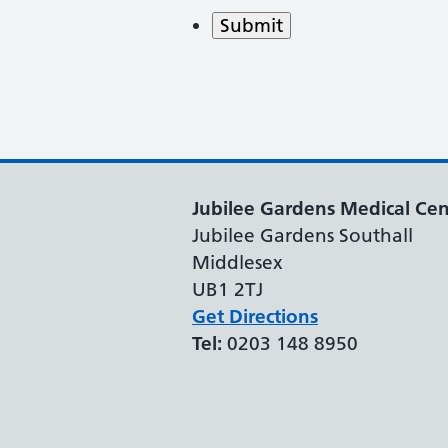
Submit
Jubilee Gardens Medical Cen
Jubilee Gardens Southall
Middlesex
UB1 2TJ
Get Directions
Tel:
0203 148 8950
Support links