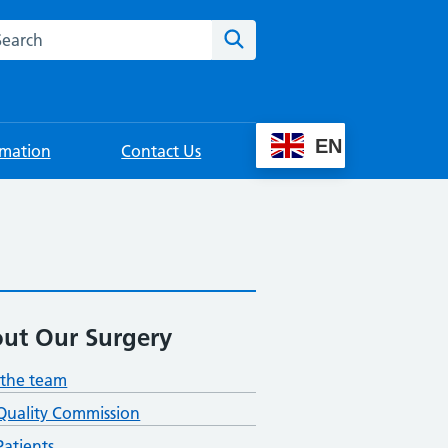
rch this website
Search
EN
rmation
Contact Us
ut Our Surgery
the team
Quality Commission
atients