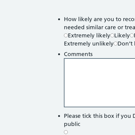
How likely are you to reco
needed similar care or tr
Extremely likely
Likely
Extremely unlikely
Don’t
Comments
Please tick this box if y
public