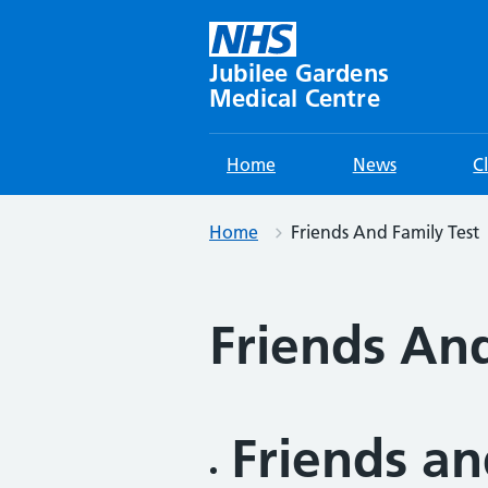
Skip
to
content
Jubilee Gardens
Medical Centre
Home
News
C
Home
Friends And Family Test
Friends And
Friends an