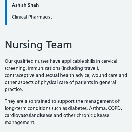
Quote / Testimonial:
Ashish Shah
Clinical Pharmacist
Nursing Team
Our qualified nurses have applicable skills in cervical
screening, immunizations (including travel),
contraceptive and sexual health advice, wound care and
other aspects of physical care of patients in general
practice.
They are also trained to support the management of
long-term conditions such as diabetes, Asthma, COPD,
cardiovascular disease and other chronic disease
management.