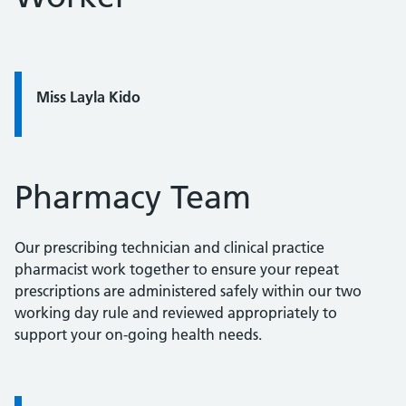
Quote / Testimonial:
Miss Layla Kido
Pharmacy Team
Our prescribing technician and clinical practice
pharmacist work together to ensure your repeat
prescriptions are administered safely within our two
working day rule and reviewed appropriately to
support your on-going health needs.