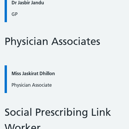
Quote / Testimonial:
Dr Jasbir Jandu
GP
Physician Associates
Quote / Testimonial:
Miss Jaskirat Dhillon
Physician Associate
Social Prescribing Link
Worker