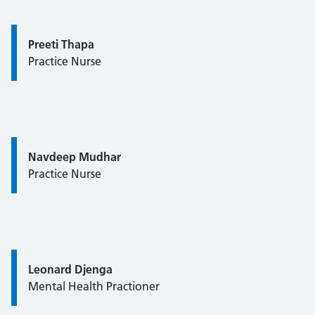
Quote / Testimonial:
Preeti Thapa
Practice Nurse
Quote / Testimonial:
Navdeep Mudhar
Practice Nurse
Quote / Testimonial:
Leonard Djenga
Mental Health Practioner