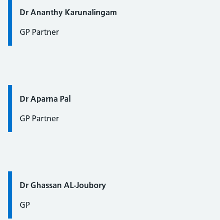
Quote / Testimonial:
Dr Ananthy Karunalingam
GP Partner
Quote / Testimonial:
Dr Aparna Pal
GP Partner
Quote / Testimonial:
Dr Ghassan AL-Joubory
GP