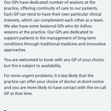
Our GPs have dedicated number of sessions at the
practice, offering continuity of care to our patients.
Each GP can tend to have their own particular clinical
interests, which can complement each other as a team.
We also have some Sessional GPs who do Adhoc
sessions at the practice. Our GPs are dedicated to
support patients in the management of long-term
conditions through traditional medicine and innovative
approaches.
You are welcomed to book with any GP of your choice,
but this is subject to availability.
For more urgent problems, it is less likely that the
practice can offer your choice of doctor at short-notice
and you are more likely to have contact with the on-call
GP at that time.