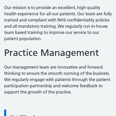
Our mission is to provide an excellent, high quality
health experience for all our patients. Our team are fully
trained and compliant with NHS confidentiality policies
and all mandatory training. We regularly run in-house
team based training to improve our service to our
patient population.
Practice Management
Our management team are innovative and forward
thinking to ensure the smooth running of the business.
We regularly engage with patients through the patient
participation partnership and welcome feedback to
support the growth of the practice.