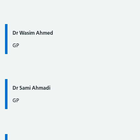
Quote / Testimonial:
Dr Wasim Ahmed
GP
Quote / Testimonial:
Dr Sami Ahmadi
GP