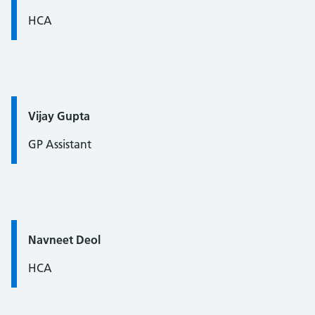
HCA
Quote / Testimonial:
Vijay Gupta
GP Assistant
Quote / Testimonial:
Navneet Deol
HCA