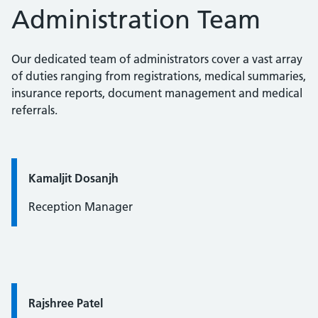
Administration Team
Our dedicated team of administrators cover a vast array
of duties ranging from registrations, medical summaries,
insurance reports, document management and medical
referrals.
Quote / Testimonial:
Kamaljit Dosanjh
Reception Manager
Quote / Testimonial:
Rajshree Patel