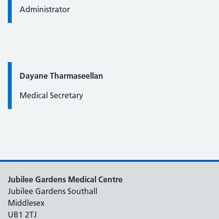
Administrator
Quote / Testimonial:
Dayane Tharmaseellan
Medical Secretary
Jubilee Gardens Medical Centre
Jubilee Gardens Southall
Middlesex
UB1 2TJ