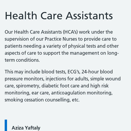
Health Care Assistants
Our Health Care Assistants (HCA’s) work under the
supervision of our Practice Nurses to provide care to
patients needing a variety of physical tests and other
aspects of care to support the management on long-
term conditions.
This may include blood tests, ECG’s, 24-hour blood
pressure monitors, injections for adults, simple wound
care, spirometry, diabetic foot care and high risk
monitoring, ear care, anticoagulation monitoring,
smoking cessation counselling, etc.
Quote / Testimonial:
Aziza Yaftaly