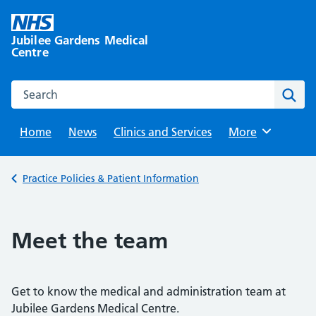
Skip
to
Jubilee Gardens Medical
content
Centre
Search this website
Sear
Home
News
Clinics and Services
Browse
More
Back to
Practice Policies & Patient Information
Meet the team
Get to know the medical and administration team at
Jubilee Gardens Medical Centre.