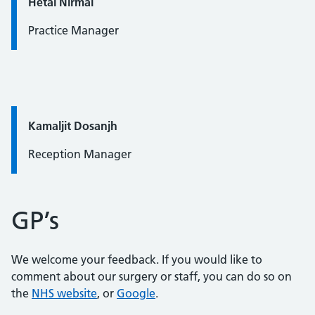
Quote / Testimonial:
Hetal Nirmal
Practice Manager
Quote / Testimonial:
Kamaljit Dosanjh
Reception Manager
GP’s
We welcome your feedback. If you would like to
comment about our surgery or staff, you can do so on
the
NHS website
, or
Google
.