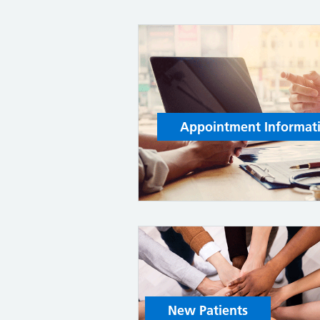
Appointment Informat
New Patients