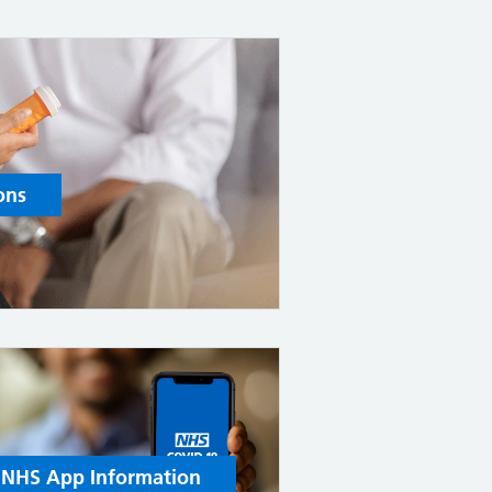
ons
NHS App Information