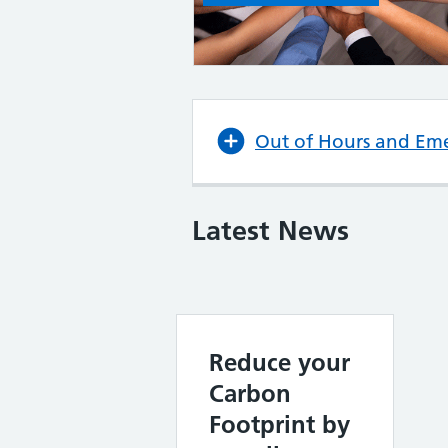
Out of Hours and Em
Latest News
Reduce your
Carbon
Footprint by