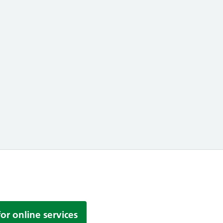
uce your Carbon Footprint by recycling you
for online services