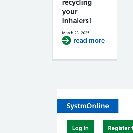
recycling
your
inhalers!
March 23, 2025
read more
about Red
SystmOnline
Log In
Register 