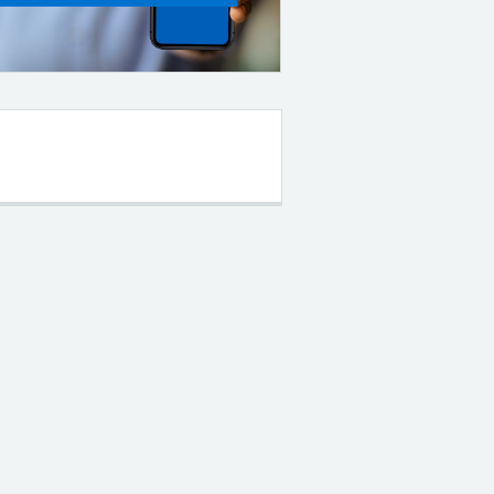
Filter the posts you can