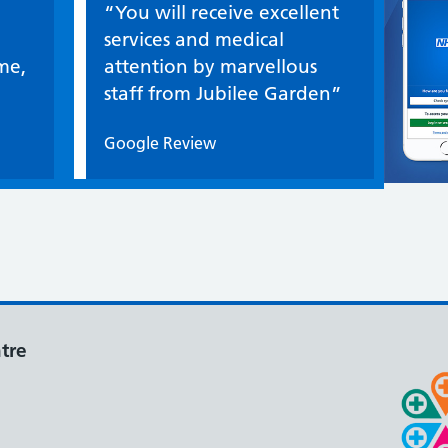
Quote / Testimonial:
“You will receive excellent
services and medical
me,
attention by marvellous
staff from Jubilee Garden”
Google Review
tre