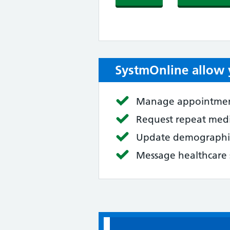
SystmOnline allow 
Manage appointme
Request repeat med
Update demographic
Message healthcare 