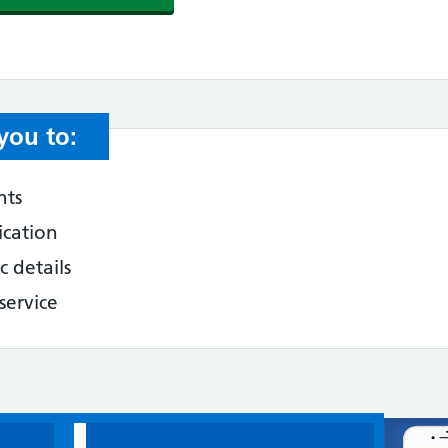
you to:
nts
ication
 details
service