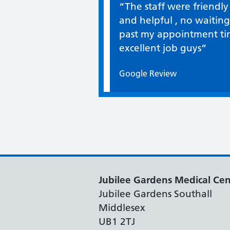
Quote / Testimonial:
“The staff were friendly
and helpful , no waiting
past my appointment ti
excellent job guys”
Google Review
Jubilee Gardens Medical Cen
Jubilee Gardens Southall
Middlesex
UB1 2TJ