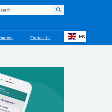
rch this website
Search
EN
rmation
Contact Us