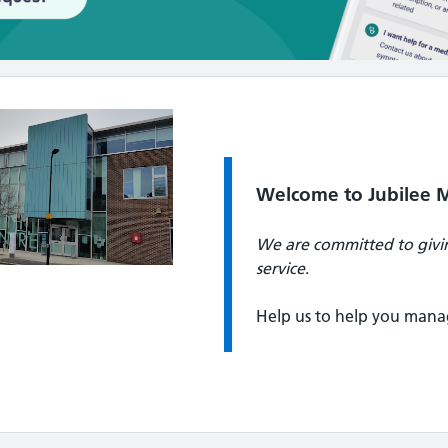
Quote / Testimonial:
Welcome to Jubilee M
We are committed to givin
service
.
Help us to help you mana