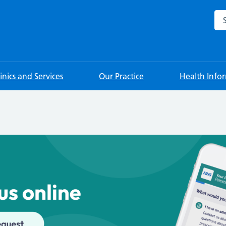
Sea
linics and Services
Our Practice
Health Info