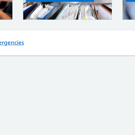
ergencies