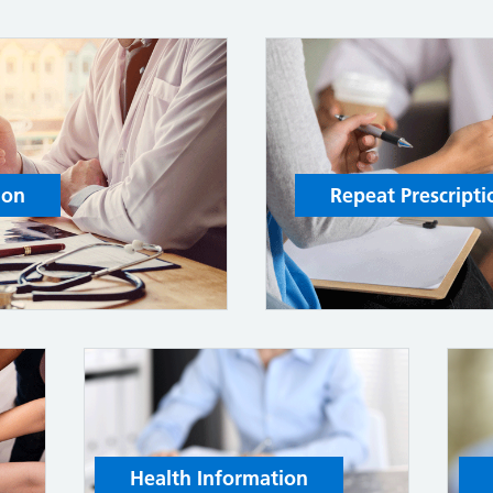
ion
Repeat Prescripti
Health Information