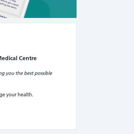
edical Centre
g you the best possible
ge your health.